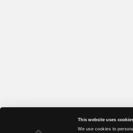
This website uses cookie
We use cookies to personal