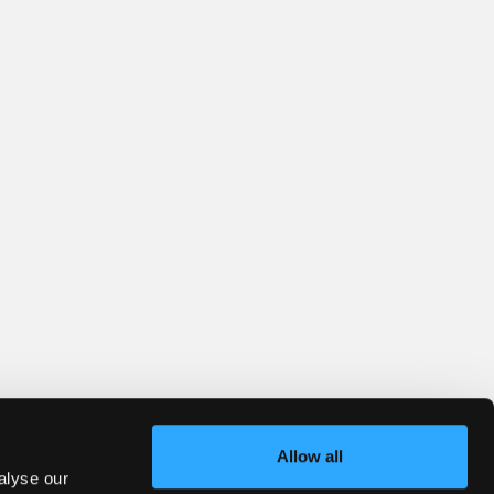
Allow all
alyse our