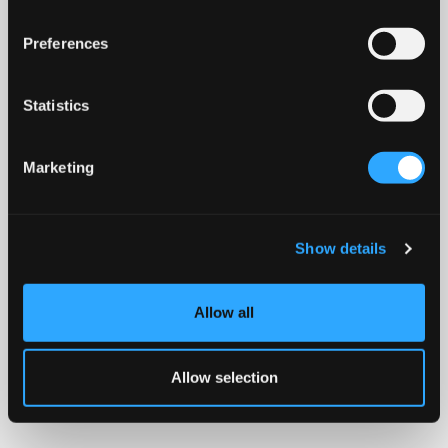
Preferences
Statistics
Marketing
Show details
Allow all
Allow selection