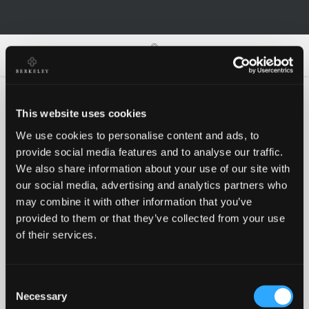
0
0
This website uses cookies
We use cookies to personalise content and ads, to
Oh no!
provide social media features and to analyse our traffic.
We also share information about your use of our site with
our social media, advertising and analytics partners who
Something went wrong, please try again!
may combine it with other information that you’ve
provided to them or that they’ve collected from your use
of their services.
RETRY
Consent
BACK TO HOMEPAGE
Necessary
Selection