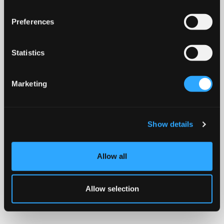
Preferences
Statistics
Marketing
Show details
Allow all
Allow selection