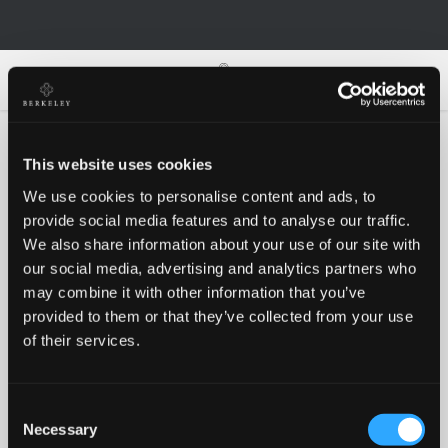
0
0
This website uses cookies
We use cookies to personalise content and ads, to
Oh no!
provide social media features and to analyse our traffic.
We also share information about your use of our site with
our social media, advertising and analytics partners who
Something went wrong, please try again!
may combine it with other information that you’ve
provided to them or that they’ve collected from your use
of their services.
RETRY
Consent
BACK TO HOMEPAGE
Necessary
Selection