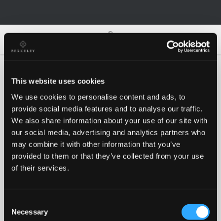
0
0
This website uses cookies
We use cookies to personalise content and ads, to
Oh no!
provide social media features and to analyse our traffic.
We also share information about your use of our site with
our social media, advertising and analytics partners who
Something went wrong, please try again!
may combine it with other information that you’ve
provided to them or that they’ve collected from your use
of their services.
RETRY
Consent
BACK TO HOMEPAGE
Necessary
Selection