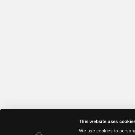
This website uses cookie
We use cookies to personal