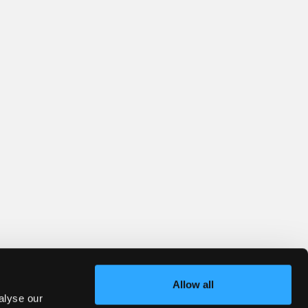
Allow all
alyse our