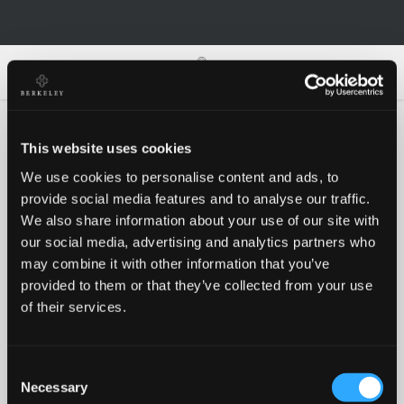
0
0
This website uses cookies
We use cookies to personalise content and ads, to
Oh no!
provide social media features and to analyse our traffic.
We also share information about your use of our site with
our social media, advertising and analytics partners who
Something went wrong, please try again!
may combine it with other information that you’ve
provided to them or that they’ve collected from your use
of their services.
RETRY
Consent
BACK TO HOMEPAGE
Necessary
Selection