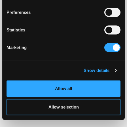
Preferences
Statistics
Marketing
Show details
Allow all
Allow selection