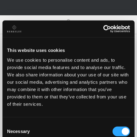
0
0
This website uses cookies
We use cookies to personalise content and ads, to
Oh no!
provide social media features and to analyse our traffic.
We also share information about your use of our site with
our social media, advertising and analytics partners who
Something went wrong, please try again!
may combine it with other information that you’ve
provided to them or that they’ve collected from your use
of their services.
RETRY
Consent
BACK TO HOMEPAGE
Necessary
Selection