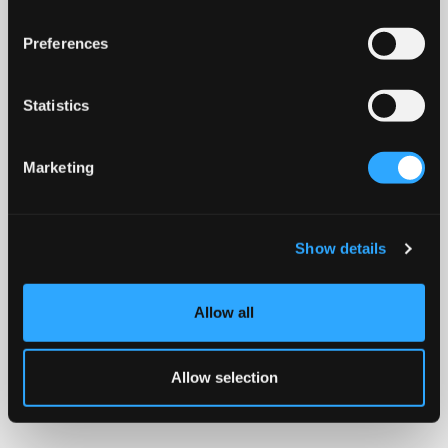
Preferences
Statistics
Marketing
Show details
Allow all
Allow selection