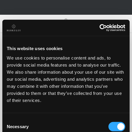
0
0
This website uses cookies
We use cookies to personalise content and ads, to
Oh no!
provide social media features and to analyse our traffic.
We also share information about your use of our site with
our social media, advertising and analytics partners who
Something went wrong, please try again!
may combine it with other information that you’ve
provided to them or that they’ve collected from your use
of their services.
RETRY
Consent
BACK TO HOMEPAGE
Necessary
Selection