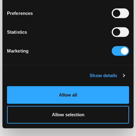
Preferences
Statistics
Marketing
Show details
Allow all
Allow selection