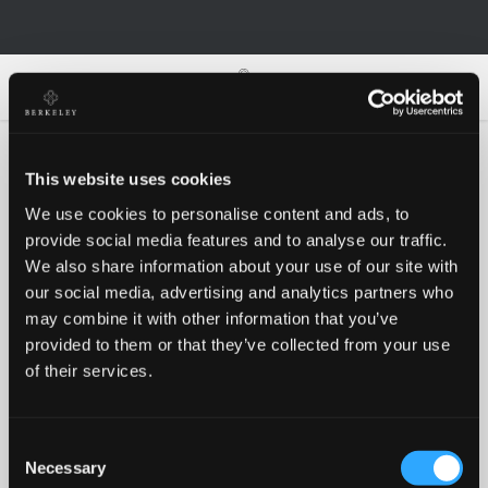
0
0
This website uses cookies
We use cookies to personalise content and ads, to
Oh no!
provide social media features and to analyse our traffic.
We also share information about your use of our site with
our social media, advertising and analytics partners who
Something went wrong, please try again!
may combine it with other information that you’ve
provided to them or that they’ve collected from your use
of their services.
RETRY
Consent
BACK TO HOMEPAGE
Necessary
Selection