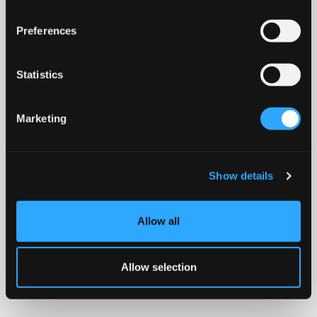
Preferences
Statistics
Marketing
Show details
Allow all
Allow selection