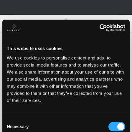
0
0
This website uses cookies
We use cookies to personalise content and ads, to
Oh no!
provide social media features and to analyse our traffic.
We also share information about your use of our site with
our social media, advertising and analytics partners who
Something went wrong, please try again!
may combine it with other information that you’ve
provided to them or that they’ve collected from your use
of their services.
RETRY
Consent
BACK TO HOMEPAGE
Necessary
Selection