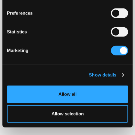
Preferences
Statistics
Marketing
Show details
Allow all
Allow selection