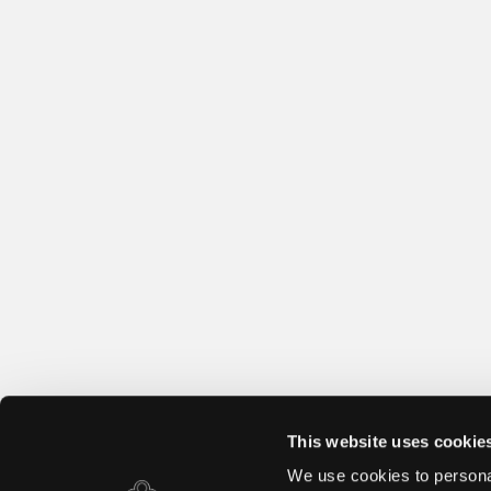
This website uses cookie
We use cookies to personal