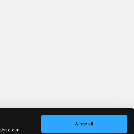
Allow all
alyse our