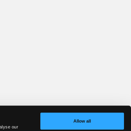
Allow all
alyse our