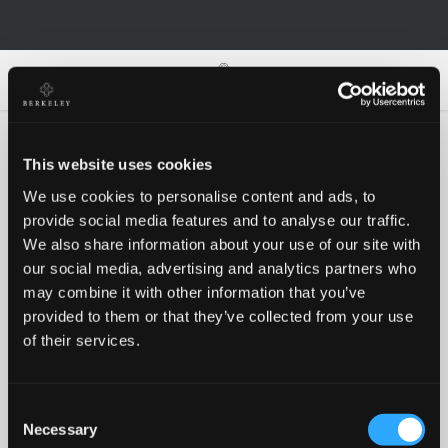
0
0
This website uses cookies
We use cookies to personalise content and ads, to
Oh no!
provide social media features and to analyse our traffic.
We also share information about your use of our site with
our social media, advertising and analytics partners who
Something went wrong, please try again!
may combine it with other information that you’ve
provided to them or that they’ve collected from your use
of their services.
RETRY
Consent
BACK TO HOMEPAGE
Necessary
Selection