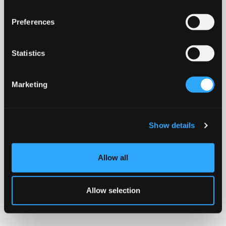
Preferences
Statistics
Marketing
Show details
Allow all
Allow selection