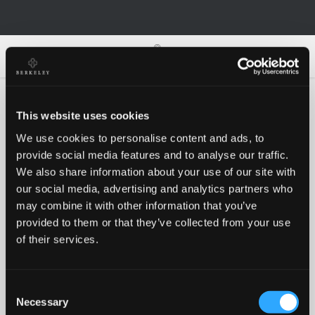
0
0
This website uses cookies
We use cookies to personalise content and ads, to
Oh no!
provide social media features and to analyse our traffic.
We also share information about your use of our site with
our social media, advertising and analytics partners who
Something went wrong, please try again!
may combine it with other information that you’ve
provided to them or that they’ve collected from your use
of their services.
RETRY
Consent
BACK TO HOMEPAGE
Necessary
Selection