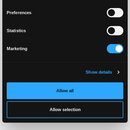
Preferences
Statistics
Marketing
Show details
Allow all
Allow selection