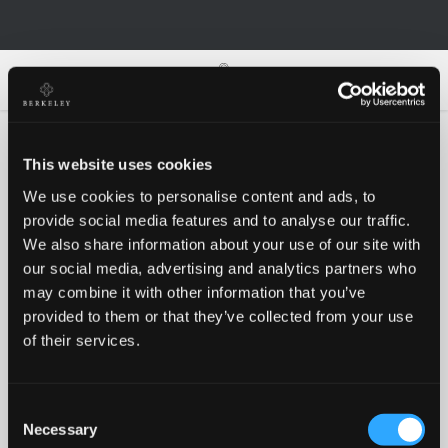
0
0
This website uses cookies
We use cookies to personalise content and ads, to
Oh no!
provide social media features and to analyse our traffic.
We also share information about your use of our site with
our social media, advertising and analytics partners who
Something went wrong, please try again!
may combine it with other information that you’ve
provided to them or that they’ve collected from your use
of their services.
RETRY
Consent
BACK TO HOMEPAGE
Necessary
Selection