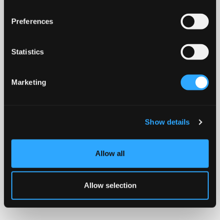
Preferences
Statistics
Marketing
Show details
Allow all
Allow selection