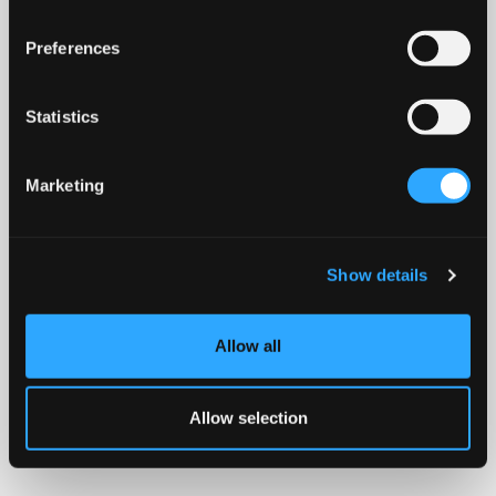
Preferences
Statistics
Marketing
Show details
Allow all
Allow selection