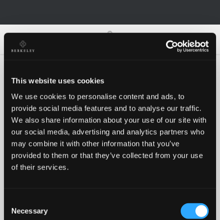
0
0
This website uses cookies
We use cookies to personalise content and ads, to
Oh no!
provide social media features and to analyse our traffic.
We also share information about your use of our site with
our social media, advertising and analytics partners who
Something went wrong, please try again!
may combine it with other information that you’ve
provided to them or that they’ve collected from your use
of their services.
RETRY
Consent
BACK TO HOMEPAGE
Necessary
Selection