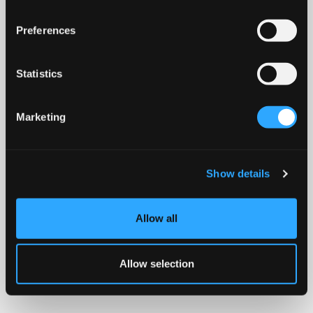
Preferences
Statistics
Marketing
Show details
Allow all
Allow selection