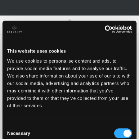
0
0
This website uses cookies
We use cookies to personalise content and ads, to
Oh no!
provide social media features and to analyse our traffic.
We also share information about your use of our site with
our social media, advertising and analytics partners who
Something went wrong, please try again!
may combine it with other information that you’ve
provided to them or that they’ve collected from your use
of their services.
RETRY
Consent
BACK TO HOMEPAGE
Necessary
Selection