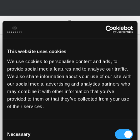
0
0
This website uses cookies
We use cookies to personalise content and ads, to
Oh no!
provide social media features and to analyse our traffic.
We also share information about your use of our site with
our social media, advertising and analytics partners who
Something went wrong, please try again!
may combine it with other information that you’ve
provided to them or that they’ve collected from your use
of their services.
RETRY
Consent
BACK TO HOMEPAGE
Necessary
Selection