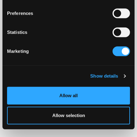
Preferences
Statistics
Marketing
Show details
Allow all
Allow selection