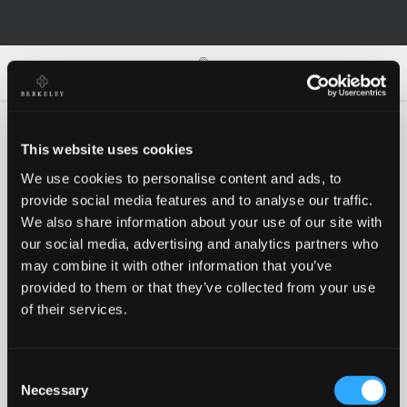
0
0
This website uses cookies
We use cookies to personalise content and ads, to
Oh no!
provide social media features and to analyse our traffic.
We also share information about your use of our site with
our social media, advertising and analytics partners who
Something went wrong, please try again!
may combine it with other information that you’ve
provided to them or that they’ve collected from your use
of their services.
RETRY
Consent
BACK TO HOMEPAGE
Necessary
Selection