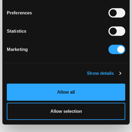
Preferences
Statistics
Marketing
Show details
Allow all
Allow selection