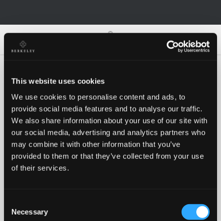
0
0
This website uses cookies
We use cookies to personalise content and ads, to
Oh no!
provide social media features and to analyse our traffic.
We also share information about your use of our site with
our social media, advertising and analytics partners who
Something went wrong, please try again!
may combine it with other information that you’ve
provided to them or that they’ve collected from your use
of their services.
RETRY
Consent
BACK TO HOMEPAGE
Necessary
Selection