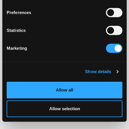
Preferences
Statistics
Marketing
Show details
Allow all
Allow selection