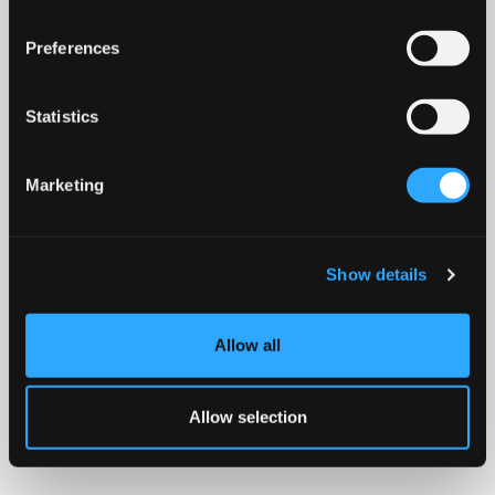
Preferences
Statistics
Marketing
Show details
Allow all
Allow selection