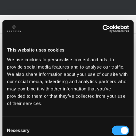
0
0
This website uses cookies
We use cookies to personalise content and ads, to
Oh no!
provide social media features and to analyse our traffic.
We also share information about your use of our site with
our social media, advertising and analytics partners who
Something went wrong, please try again!
may combine it with other information that you’ve
provided to them or that they’ve collected from your use
of their services.
RETRY
Consent
BACK TO HOMEPAGE
Necessary
Selection