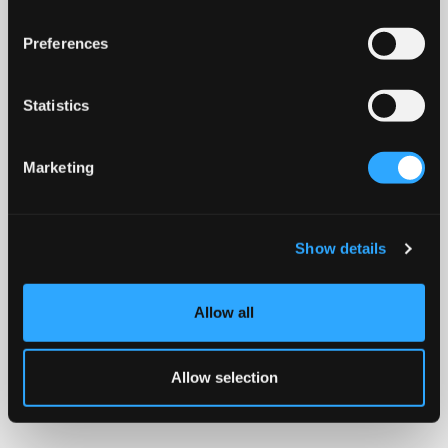
Preferences
Statistics
Marketing
Show details
Allow all
Allow selection