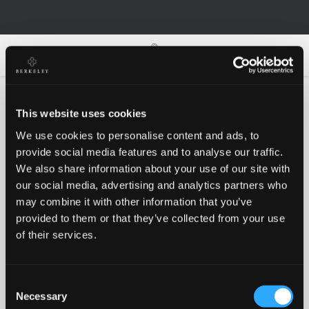
0
0
This website uses cookies
We use cookies to personalise content and ads, to
Oh no!
provide social media features and to analyse our traffic.
We also share information about your use of our site with
our social media, advertising and analytics partners who
Something went wrong, please try again!
may combine it with other information that you’ve
provided to them or that they’ve collected from your use
of their services.
RETRY
Consent
BACK TO HOMEPAGE
Necessary
Selection