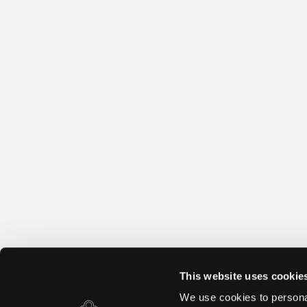
This website uses cookie
We use cookies to personal