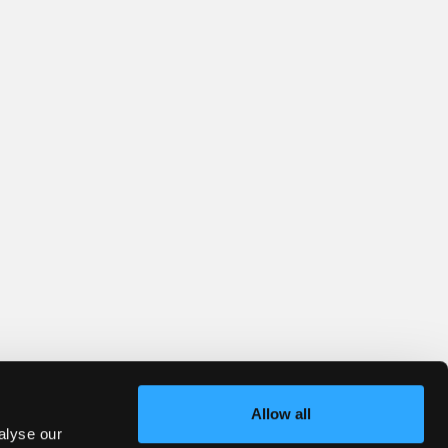
Allow all
alyse our