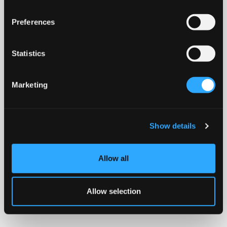
Preferences
Statistics
Marketing
Show details
Allow all
Allow selection