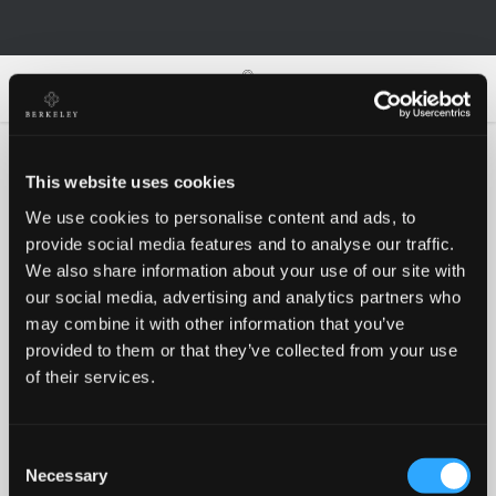
0
0
This website uses cookies
We use cookies to personalise content and ads, to
Oh no!
provide social media features and to analyse our traffic.
We also share information about your use of our site with
our social media, advertising and analytics partners who
Something went wrong, please try again!
may combine it with other information that you’ve
provided to them or that they’ve collected from your use
of their services.
RETRY
Consent
BACK TO HOMEPAGE
Necessary
Selection