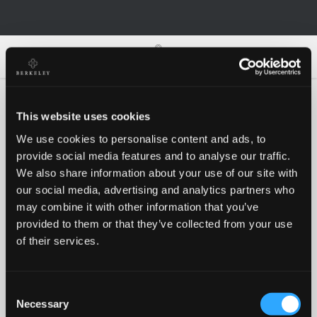
0
0
This website uses cookies
We use cookies to personalise content and ads, to
Oh no!
provide social media features and to analyse our traffic.
We also share information about your use of our site with
our social media, advertising and analytics partners who
Something went wrong, please try again!
may combine it with other information that you’ve
provided to them or that they’ve collected from your use
of their services.
RETRY
Consent
BACK TO HOMEPAGE
Necessary
Selection