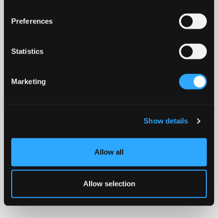
Preferences
Statistics
Marketing
Show details
Allow all
Allow selection