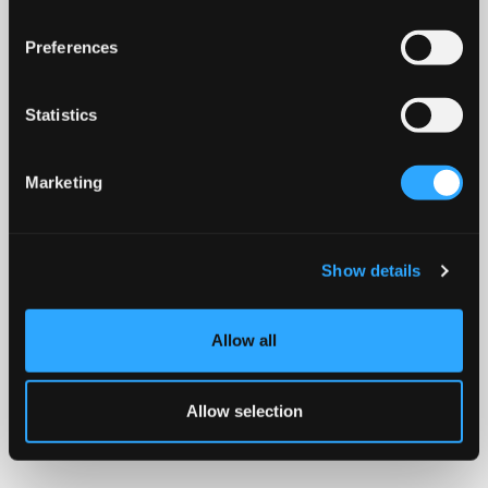
Preferences
Statistics
Marketing
Show details
Allow all
Allow selection