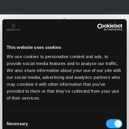
0
0
This website uses cookies
We use cookies to personalise content and ads, to
Oh no!
provide social media features and to analyse our traffic.
We also share information about your use of our site with
our social media, advertising and analytics partners who
Something went wrong, please try again!
may combine it with other information that you’ve
provided to them or that they’ve collected from your use
of their services.
RETRY
Consent
BACK TO HOMEPAGE
Necessary
Selection