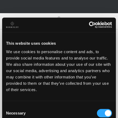
0
0
This website uses cookies
We use cookies to personalise content and ads, to
Oh no!
provide social media features and to analyse our traffic.
We also share information about your use of our site with
our social media, advertising and analytics partners who
Something went wrong, please try again!
may combine it with other information that you’ve
provided to them or that they’ve collected from your use
of their services.
RETRY
Consent
BACK TO HOMEPAGE
Necessary
Selection