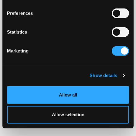
Preferences
Statistics
Marketing
Show details
Allow all
Allow selection