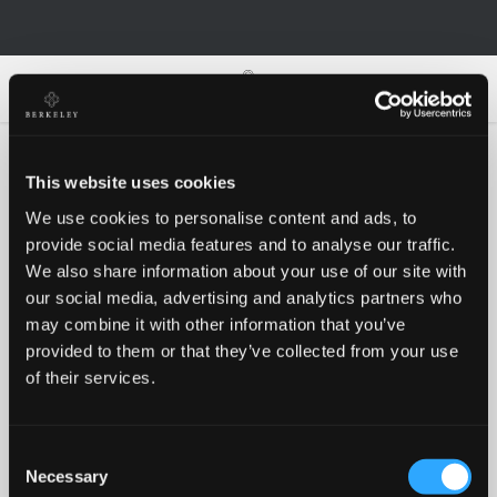
0
0
This website uses cookies
We use cookies to personalise content and ads, to
Oh no!
provide social media features and to analyse our traffic.
We also share information about your use of our site with
our social media, advertising and analytics partners who
Something went wrong, please try again!
may combine it with other information that you’ve
provided to them or that they’ve collected from your use
of their services.
RETRY
Consent
BACK TO HOMEPAGE
Necessary
Selection