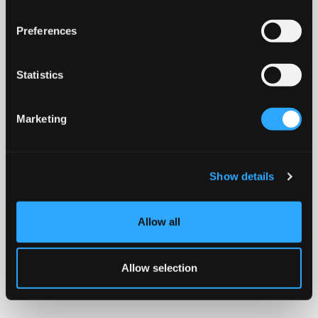
Preferences
Statistics
Marketing
Show details
Allow all
Allow selection