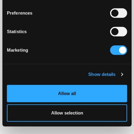
Preferences
Statistics
Marketing
Show details
Allow all
Allow selection