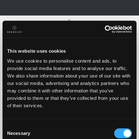
0
0
This website uses cookies
We use cookies to personalise content and ads, to
Oh no!
provide social media features and to analyse our traffic.
We also share information about your use of our site with
our social media, advertising and analytics partners who
Something went wrong, please try again!
may combine it with other information that you’ve
provided to them or that they’ve collected from your use
of their services.
RETRY
Consent
BACK TO HOMEPAGE
Necessary
Selection