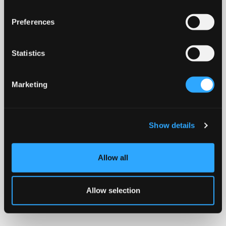
Preferences
Statistics
Marketing
Show details
Allow all
Allow selection