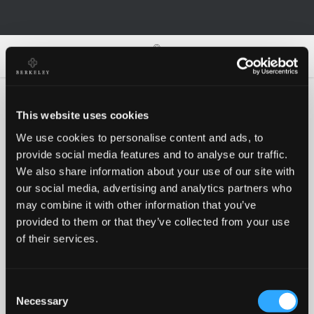
0
0
This website uses cookies
We use cookies to personalise content and ads, to
Oh no!
provide social media features and to analyse our traffic.
We also share information about your use of our site with
our social media, advertising and analytics partners who
Something went wrong, please try again!
may combine it with other information that you’ve
provided to them or that they’ve collected from your use
of their services.
RETRY
Consent
BACK TO HOMEPAGE
Necessary
Selection