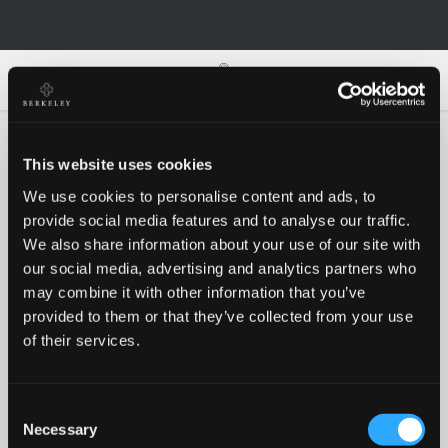
0
0
This website uses cookies
We use cookies to personalise content and ads, to
Oh no!
provide social media features and to analyse our traffic.
We also share information about your use of our site with
our social media, advertising and analytics partners who
Something went wrong, please try again!
may combine it with other information that you’ve
provided to them or that they’ve collected from your use
of their services.
RETRY
Consent
BACK TO HOMEPAGE
Necessary
Selection