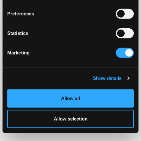
Preferences
Statistics
Marketing
Show details
Allow all
Allow selection