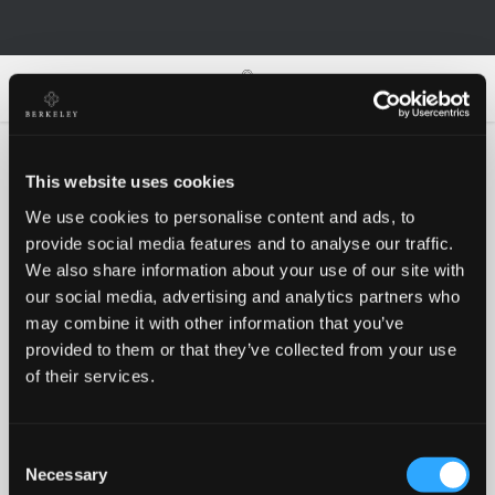
0
0
This website uses cookies
We use cookies to personalise content and ads, to
Oh no!
provide social media features and to analyse our traffic.
We also share information about your use of our site with
our social media, advertising and analytics partners who
Something went wrong, please try again!
may combine it with other information that you’ve
provided to them or that they’ve collected from your use
of their services.
RETRY
Consent
BACK TO HOMEPAGE
Necessary
Selection