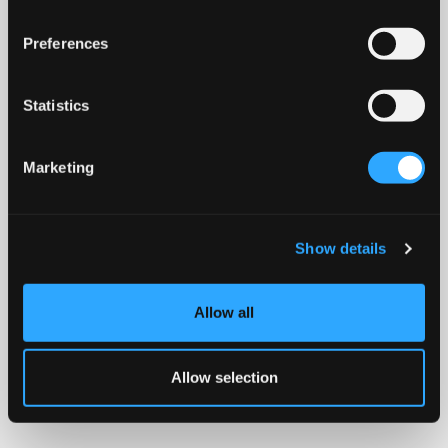
Preferences
Statistics
Marketing
Show details
Allow all
Allow selection