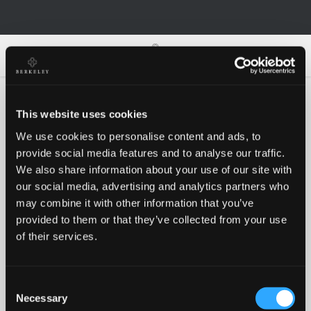
0
0
This website uses cookies
We use cookies to personalise content and ads, to
Oh no!
provide social media features and to analyse our traffic.
We also share information about your use of our site with
our social media, advertising and analytics partners who
Something went wrong, please try again!
may combine it with other information that you’ve
provided to them or that they’ve collected from your use
of their services.
RETRY
Consent
BACK TO HOMEPAGE
Necessary
Selection