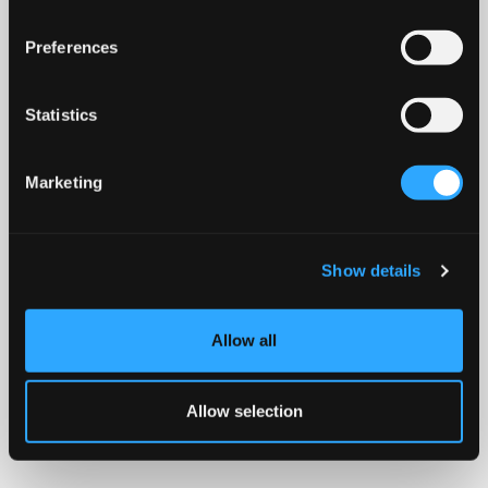
Preferences
Statistics
Marketing
Show details
Allow all
Allow selection