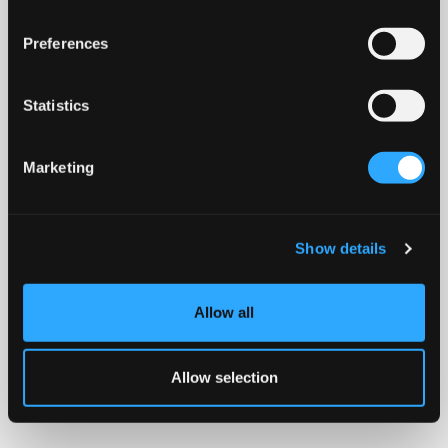
Preferences
Statistics
Marketing
Show details
Allow all
Allow selection