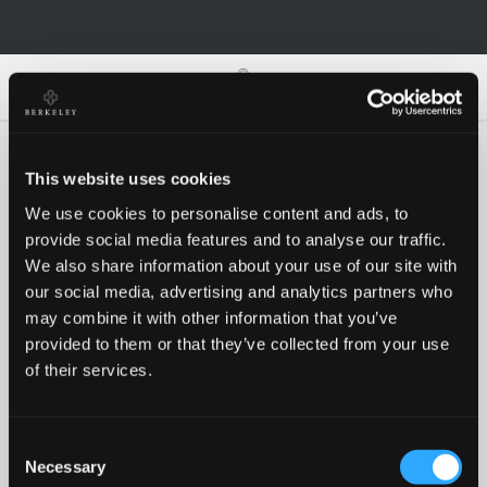
0
0
This website uses cookies
We use cookies to personalise content and ads, to
Oh no!
provide social media features and to analyse our traffic.
We also share information about your use of our site with
our social media, advertising and analytics partners who
Something went wrong, please try again!
may combine it with other information that you’ve
provided to them or that they’ve collected from your use
of their services.
RETRY
Consent
BACK TO HOMEPAGE
Necessary
Selection