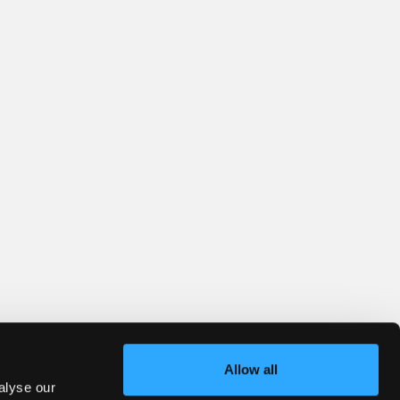
Allow all
alyse our