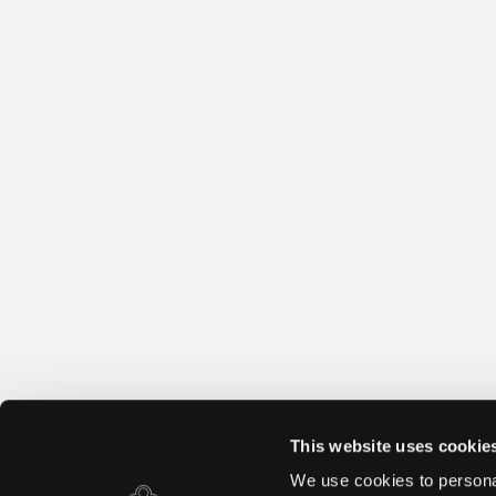
This website uses cookie
We use cookies to personal