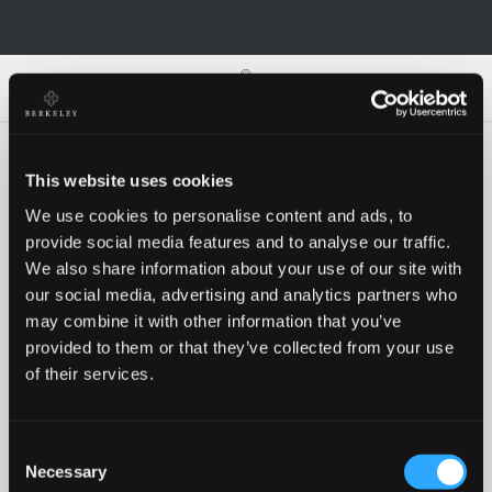
0
0
This website uses cookies
We use cookies to personalise content and ads, to
Oh no!
provide social media features and to analyse our traffic.
We also share information about your use of our site with
our social media, advertising and analytics partners who
Something went wrong, please try again!
may combine it with other information that you’ve
provided to them or that they’ve collected from your use
of their services.
RETRY
Consent
BACK TO HOMEPAGE
Necessary
Selection