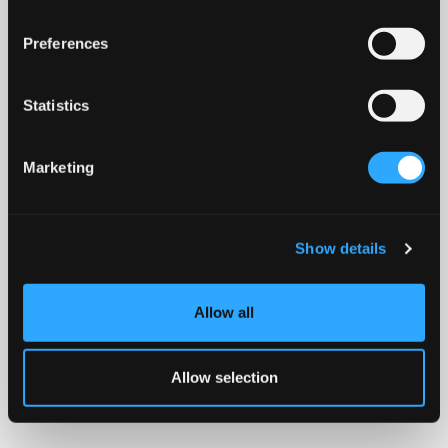
Preferences
Statistics
Marketing
Show details
Allow all
Allow selection