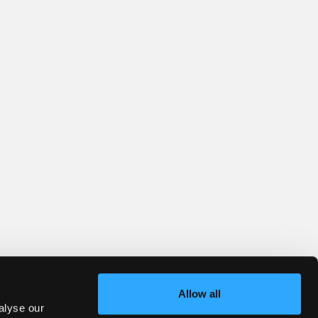
Allow all
alyse our