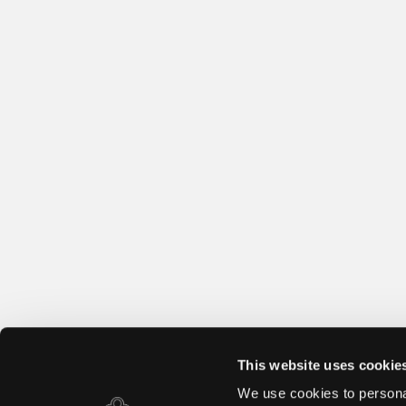
This website uses cookie
We use cookies to personal