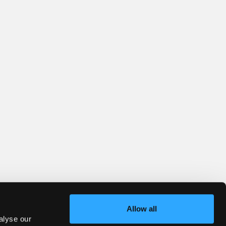
Allow all
alyse our