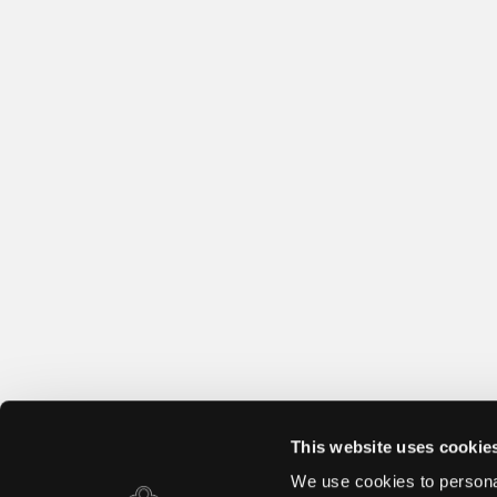
This website uses cookie
We use cookies to personal