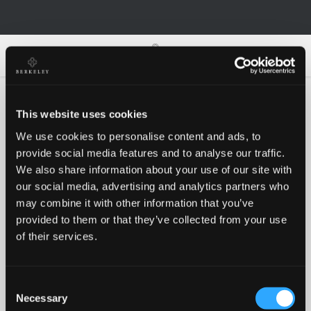
0
0
This website uses cookies
We use cookies to personalise content and ads, to
Oh no!
provide social media features and to analyse our traffic.
We also share information about your use of our site with
our social media, advertising and analytics partners who
Something went wrong, please try again!
may combine it with other information that you’ve
provided to them or that they’ve collected from your use
of their services.
RETRY
Consent
BACK TO HOMEPAGE
Necessary
Selection