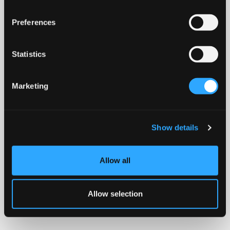
Preferences
Statistics
Marketing
Show details
Allow all
Allow selection