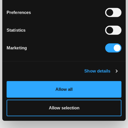
Preferences
Statistics
Marketing
Show details
Allow all
Allow selection