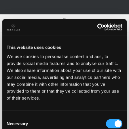
0
0
This website uses cookies
We use cookies to personalise content and ads, to
Oh no!
provide social media features and to analyse our traffic.
We also share information about your use of our site with
our social media, advertising and analytics partners who
Something went wrong, please try again!
may combine it with other information that you’ve
provided to them or that they’ve collected from your use
of their services.
RETRY
Consent
BACK TO HOMEPAGE
Necessary
Selection