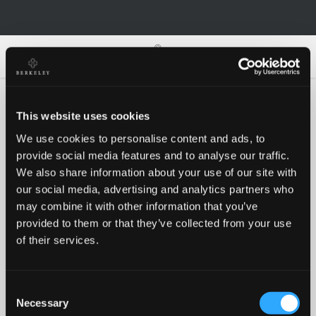
0
0
This website uses cookies
We use cookies to personalise content and ads, to
Oh no!
provide social media features and to analyse our traffic.
We also share information about your use of our site with
our social media, advertising and analytics partners who
Something went wrong, please try again!
may combine it with other information that you’ve
provided to them or that they’ve collected from your use
of their services.
RETRY
Consent
BACK TO HOMEPAGE
Necessary
Selection