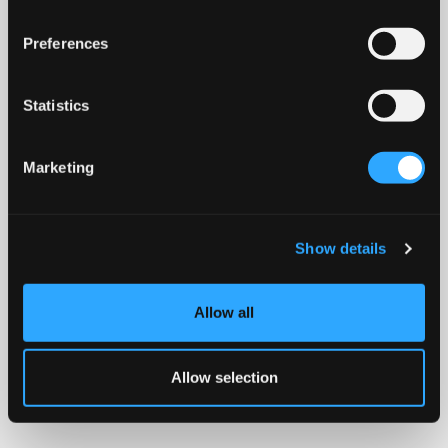
Preferences
Statistics
Marketing
Show details
Allow all
Allow selection