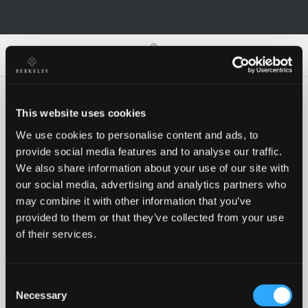
0
0
This website uses cookies
We use cookies to personalise content and ads, to
Oh no!
provide social media features and to analyse our traffic.
We also share information about your use of our site with
our social media, advertising and analytics partners who
Something went wrong, please try again!
may combine it with other information that you’ve
provided to them or that they’ve collected from your use
of their services.
RETRY
Consent
BACK TO HOMEPAGE
Necessary
Selection