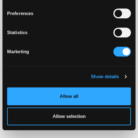
Preferences
Statistics
Marketing
Show details
Allow all
Allow selection