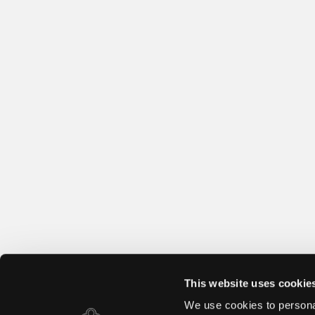
This website uses cookie
We use cookies to personal