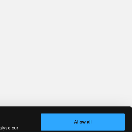
Allow all
alyse our