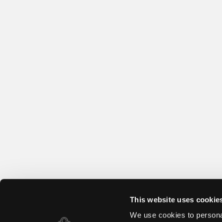
This website uses cookie
We use cookies to personal