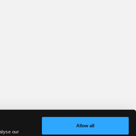
Allow all
alyse our