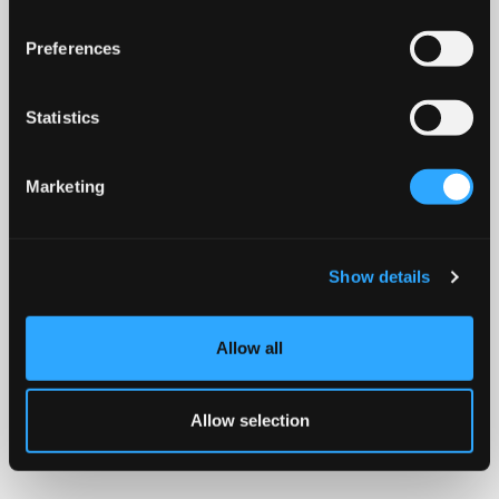
Preferences
Statistics
Marketing
Show details
Allow all
Allow selection