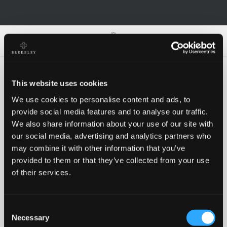
0
0
This website uses cookies
We use cookies to personalise content and ads, to
Oh no!
provide social media features and to analyse our traffic.
We also share information about your use of our site with
our social media, advertising and analytics partners who
Something went wrong, please try again!
may combine it with other information that you’ve
provided to them or that they’ve collected from your use
of their services.
RETRY
Consent
BACK TO HOMEPAGE
Necessary
Selection