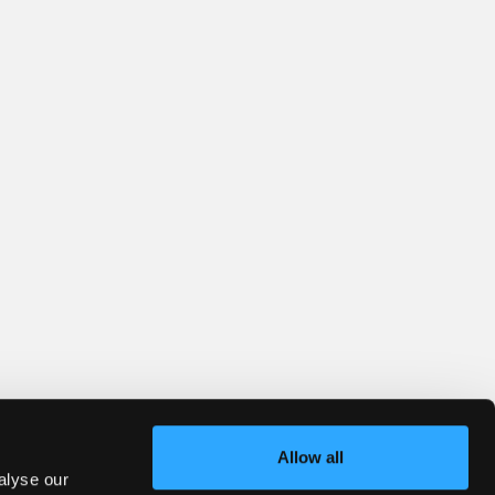
Allow all
alyse our