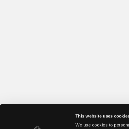
This website uses cookie
We use cookies to personal