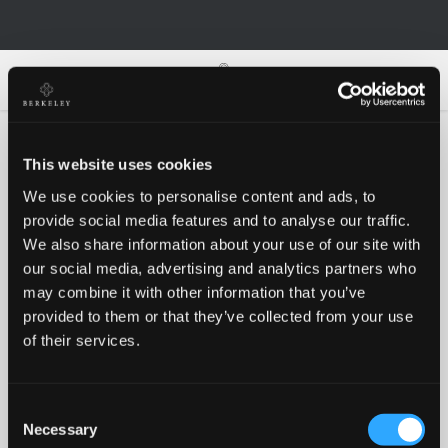
0
0
This website uses cookies
We use cookies to personalise content and ads, to
Oh no!
provide social media features and to analyse our traffic.
We also share information about your use of our site with
our social media, advertising and analytics partners who
Something went wrong, please try again!
may combine it with other information that you’ve
provided to them or that they’ve collected from your use
of their services.
RETRY
Consent
BACK TO HOMEPAGE
Necessary
Selection