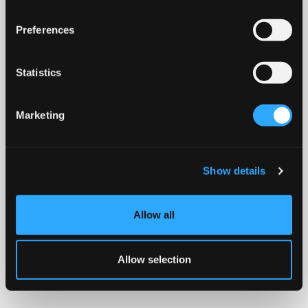
Preferences
Statistics
Marketing
Show details
Allow all
Allow selection