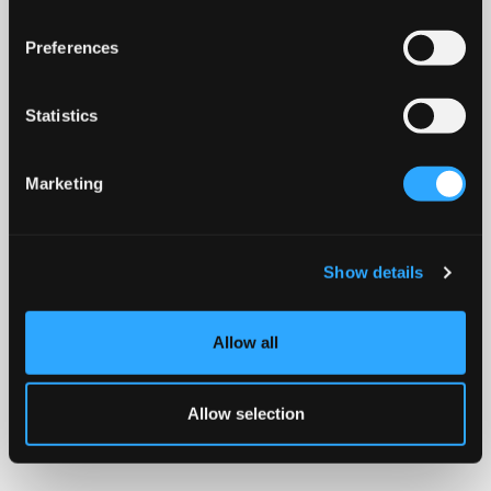
Preferences
Statistics
Marketing
Show details
Allow all
Allow selection