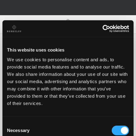
0
0
This website uses cookies
We use cookies to personalise content and ads, to
Oh no!
provide social media features and to analyse our traffic.
We also share information about your use of our site with
our social media, advertising and analytics partners who
Something went wrong, please try again!
may combine it with other information that you’ve
provided to them or that they’ve collected from your use
of their services.
RETRY
Consent
BACK TO HOMEPAGE
Necessary
Selection