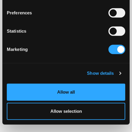
Preferences
Statistics
Marketing
Show details
Allow all
Allow selection