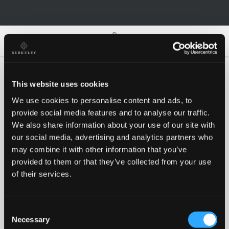
0
0
This website uses cookies
We use cookies to personalise content and ads, to
Oh no!
provide social media features and to analyse our traffic.
We also share information about your use of our site with
our social media, advertising and analytics partners who
Something went wrong, please try again!
may combine it with other information that you’ve
provided to them or that they’ve collected from your use
of their services.
RETRY
Consent
BACK TO HOMEPAGE
Necessary
Selection