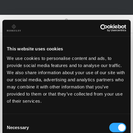
0
0
This website uses cookies
We use cookies to personalise content and ads, to
Oh no!
provide social media features and to analyse our traffic.
We also share information about your use of our site with
our social media, advertising and analytics partners who
Something went wrong, please try again!
may combine it with other information that you’ve
provided to them or that they’ve collected from your use
of their services.
RETRY
Consent
BACK TO HOMEPAGE
Necessary
Selection