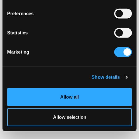
Preferences
Statistics
Marketing
Show details
Allow all
Allow selection